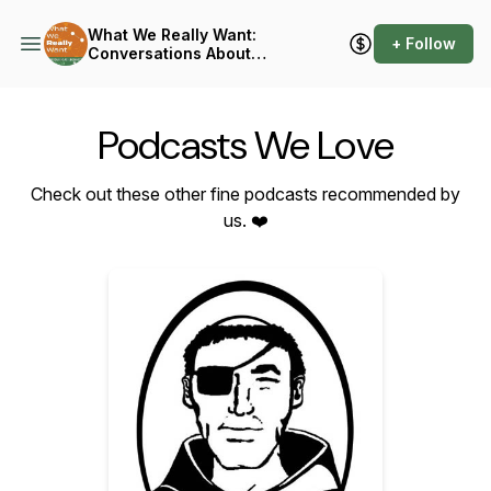
What We Really Want:
+ Follow
Conversations About
Connection
Podcasts We Love
Check out these other fine podcasts recommended by
us. ❤️