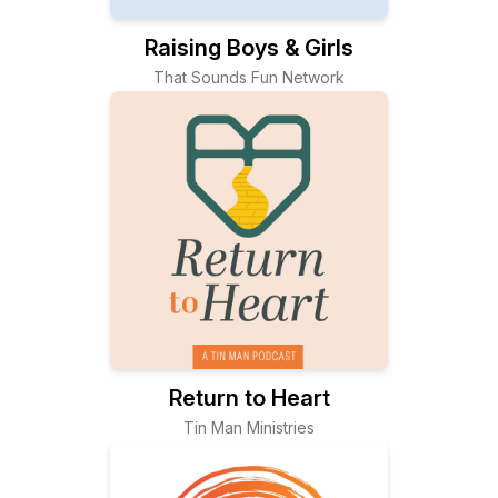
Raising Boys & Girls
That Sounds Fun Network
Return to Heart
Tin Man Ministries