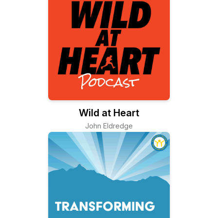
Wild at Heart
John Eldredge