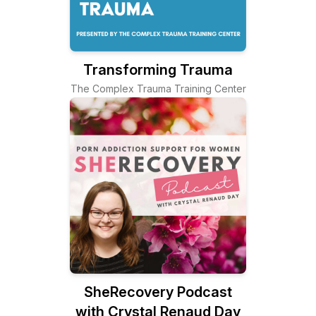
Transforming Trauma
The Complex Trauma Training Center
SheRecovery Podcast
with Crystal Renaud Day