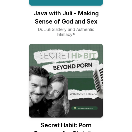
Java with Juli - Making
Sense of God and Sex
Dr. Juli Slattery and Authentic
Intimacy®
Secret Habit: Porn