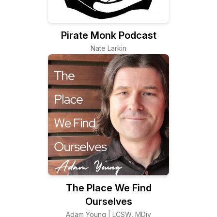
Pirate Monk Podcast
Nate Larkin
The Place We Find
Ourselves
Adam Young | LCSW, MDiv