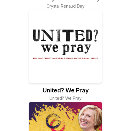
Crystal Renaud Day
United? We Pray
United? We Pray