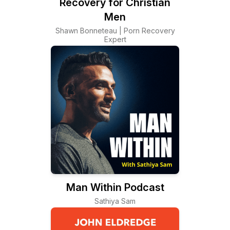
Recovery for Christian
Men
Shawn Bonneteau | Porn Recovery
Expert
Man Within Podcast
Sathiya Sam