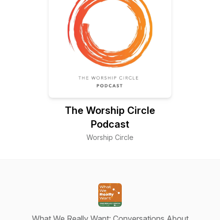
The Worship Circle
Podcast
Worship Circle
What We Really Want: Conversations About