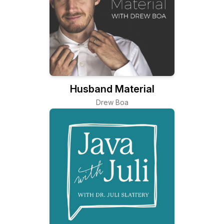
Husband Material
Drew Boa