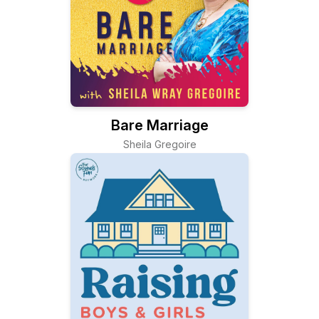
Bare Marriage
Sheila Gregoire