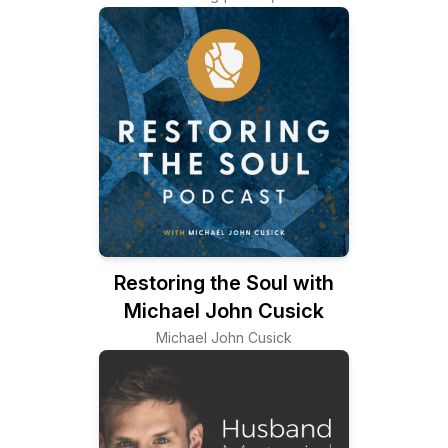
Restoring the Soul with
Michael John Cusick
Michael John Cusick