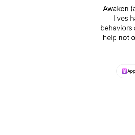
Awaken
(
lives 
behaviors 
help
not 
App