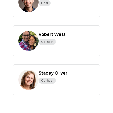
Host
Robert West
Co-host
Stacey Oliver
Co-host