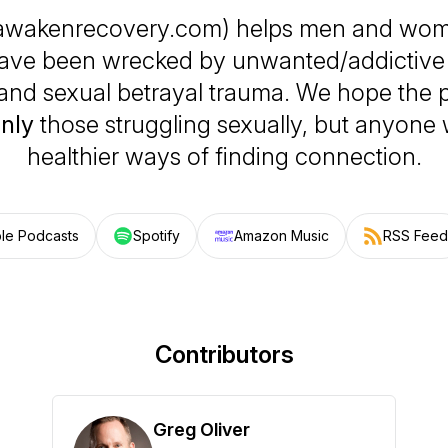
awakenrecovery.com) helps men and wo
have been wrecked by unwanted/addictive
and sexual betrayal trauma. We hope the p
only
those struggling sexually, but anyone
healthier ways of finding connection.
le Podcasts
Spotify
Amazon Music
RSS Feed
Contributors
Greg Oliver