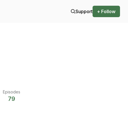
Support
+ Follow
Episodes
79