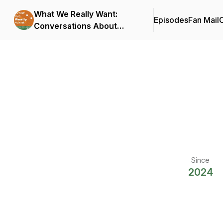
What We Really Want:
Episodes
Fan Mail
C
Conversations About
Connection
Since
2024