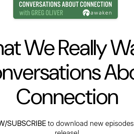
at We Really Wa
nversations Ab
Connection
W/SUBSCRIBE
to download new episodes 
release!