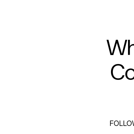
Wh
Co
FOLLO