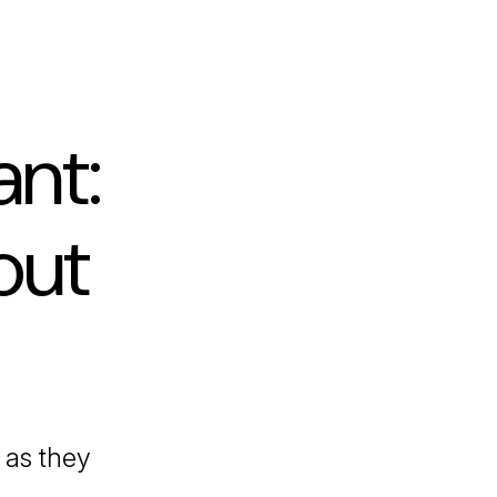
nt:
out
as they