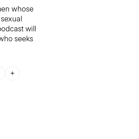
men whose
 sexual
odcast will
 who seeks
Follow on other platforms