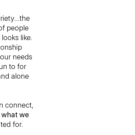
riety...the
 of people
looks like.
tionship
 our needs
un to for
and alone
n connect,
d
what we
ted for.