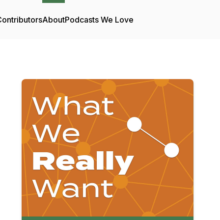
ontributors
About
Podcasts We Love