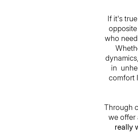
If it's tr
opposite 
who need t
Whether
dynamics,
in unhea
comfort 
Through c
we offer
really 