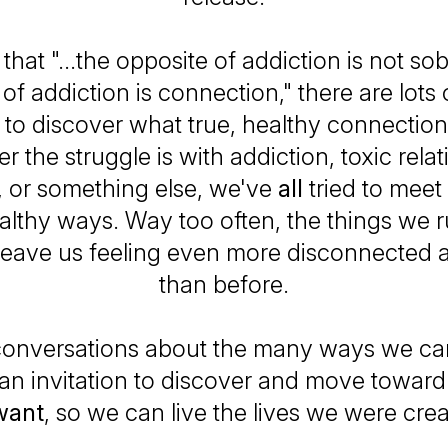
ue that "...the opposite of addiction is not sob
of addiction is connection," there are lots
o discover what true, healthy connection 
 the struggle is with addiction, toxic rela
 or something else, we've
all
tried to meet
lthy ways. Way too often, the things we r
leave us feeling even more disconnected 
than before.
onversations about the many ways we ca
 an invitation to discover and move towar
want
, so we can live the lives we were crea