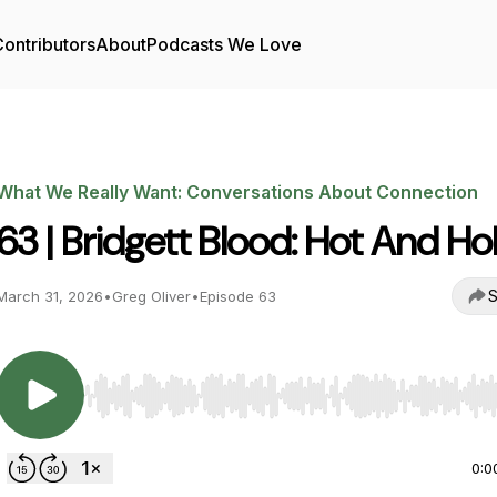
ontributors
About
Podcasts We Love
What We Really Want: Conversations About Connection
63 | Bridgett Blood: Hot And Ho
S
March 31, 2026
•
Greg Oliver
•
Episode 63
Use Left/Right to seek, Home/End to jump to start o
0:0