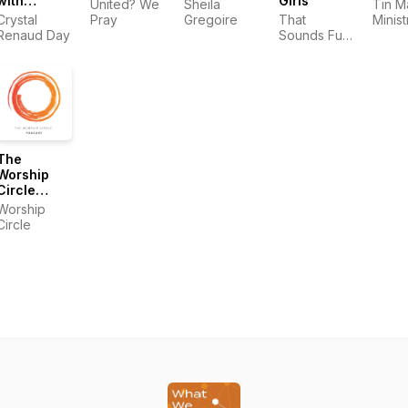
with
Girls
United? We
Sheila
Tin M
Crystal
Crystal
Pray
Gregoire
That
Minist
Renaud
Renaud Day
Sounds Fun
Day
Network
The
Worship
Circle
Podcast
Worship
Circle