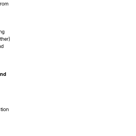
(from
ing
ther)
nd
and
tion