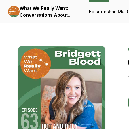
What We Really Want:
Episodes
Fan Mail
C
Conversations About
Connection