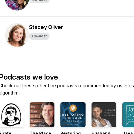
Stacey Oliver
Co-host
Podcasts we love
Check out these other fine podcasts recommended by us, not 
algorithm.
Pirate
The Place
Restoring
Husband
Java 