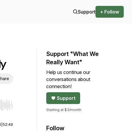
Support
+ Follow
Support "What We
ly
Really Want"
Help us continue our
hare
conversations about
connection!
Support
r end. Hold shift to jump forward or backward.
Starting at $3/month
0
|
52:49
Follow