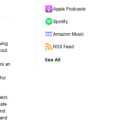
Apple Podcasts
Spotify
Amazon Music
wing
RSS Feed
bout
See All
ore an
 for
est.
gate
and
 and