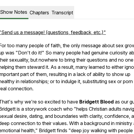
Show Notes
Chapters
Transcript
"Send us a message! (questions, feedback, etc.)"
For too many people of faith, the only message about sex gro
up was "Don't do it!" So many people had genuine curiosity a
their sexuality, but nowhere to bring their questions and no one
helping them steward it. As a result, many learned to either ign
important part of them, resulting in a lack of ability to show up
healthy in relationships; or to indulge it, substituting sex or porn
real connection.
That's why we're so excited to have
Bridgett Blood
as our gu
Bridgett is a storywork coach who "helps Christian adults navi
sexual desire, dating, and boundaries with clarity, confidence, 
deep connection to their values. With a background in ministry
emotional health," Bridgett finds "deep joy walking with people