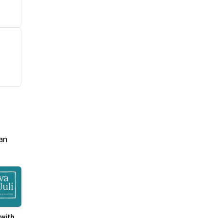
an
with