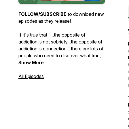
FOLLOW/SUBSCRIBE
to download new
episodes as they release!
If it's true that "...the opposite of
addiction is not sobriety...the opposite of
addiction is connection," there are lots of
people who need to discover what true,
healthy connection looks like. Whether
Show More
the struggle is with addiction, toxic
relationship dynamics, or something else,
All Episodes
we've
all
tried to meet our needs in
unhealthy ways. Way too often, the
things we run to for comfort leave us
feeling even more disconnected and
alone than before.
Through conversations about the many