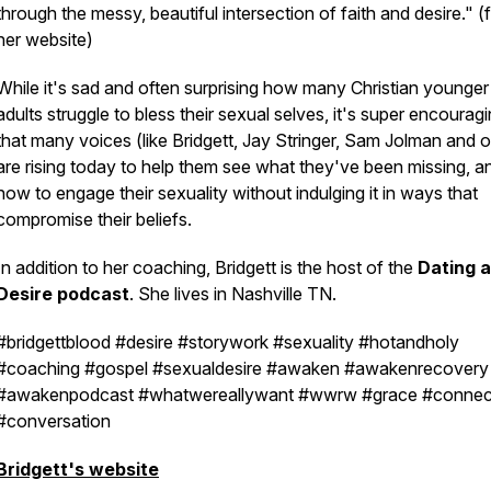
through the messy, beautiful intersection of faith and desire." 
her website)
While it's sad and often surprising how many Christian younger
adults struggle to bless their sexual selves, it's super encourag
that many voices (like Bridgett, Jay Stringer, Sam Jolman and o
are rising today to help them see what they've been missing, a
how to engage their sexuality without indulging it in ways that
compromise their beliefs.
In addition to her coaching, Bridgett is the host of the
Dating 
Desire podcast
. She lives in Nashville TN.
#bridgettblood #desire #storywork #sexuality #hotandholy
#coaching #gospel #sexualdesire #awaken #awakenrecovery
#awakenpodcast #whatwereallywant #wwrw #grace #connec
#conversation
Bridgett's website