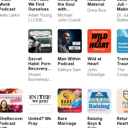
Monk
We Find
the Soul
Material
Juli -
Podcast
Ourselves
with
Maki
Drew Boa
Michael
Sens
Nate Larkin
Adam Young
Michael
Dr. Jul
John
God 
| LCSW,
John Cusick
Slatt
Cusick
Sex
MDiv
Authe
Intim
Secret
Man Within
Wild at
Tran
Habit: Porn
Podcast
Heart
Trau
Recovery
Sathiya Sam
John
The
for
Shawn
Eldredge
Comp
Christian
Bonneteau |
Trau
Men
Porn
Train
Recovery
Cente
Expert
SheRecovery
United? We
Bare
Raising
Retur
Podcast
Pray
Marriage
Boys &
Heart