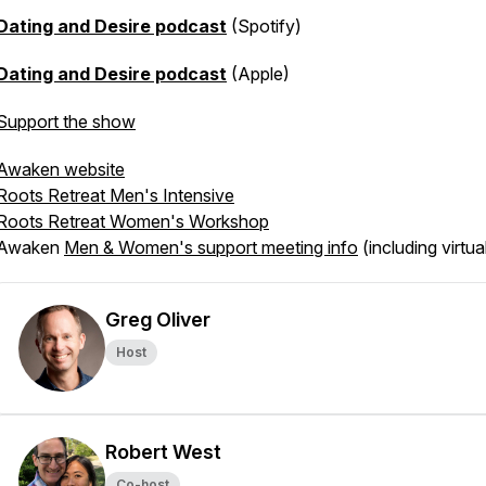
Dating and Desire podcast
(Spotify)
Dating and Desire podcast
(Apple)
Support the show
Awaken website
Roots Retreat Men's Intensive
Roots Retreat Women's Workshop
Awaken
Men & Women's support meeting info
(including virtua
Greg Oliver
Host
Robert West
Co-host