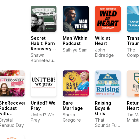
MDiv
Authe
Intim
Secret
Man Within
Wild at
Tran
Habit: Porn
Podcast
Heart
Trau
Recovery
Sathiya Sam
John
The
for
Shawn
Eldredge
Comp
Christian
Bonneteau |
Trau
Men
Porn
Train
Recovery
Cente
Expert
SheRecovery
United? We
Bare
Raising
Retur
Podcast
Pray
Marriage
Boys &
Heart
with
Girls
United? We
Sheila
Tin M
Crystal
Crystal
Pray
Gregoire
That
Minist
Renaud
Renaud Day
Sounds Fun
Day
Network