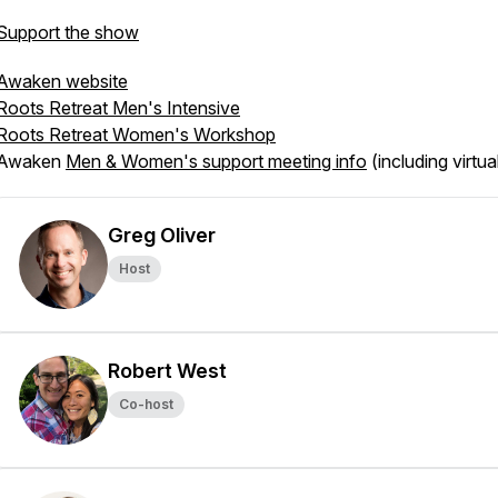
Support the show
Awaken website
Roots Retreat Men's Intensive
Roots Retreat Women's Workshop
Awaken
Men & Women's support meeting info
(including virtua
Greg Oliver
Host
Robert West
Co-host