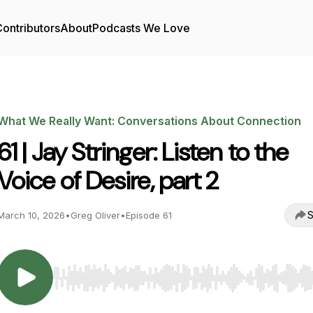
ontributors
About
Podcasts We Love
What We Really Want: Conversations About Connection
61 | Jay Stringer: Listen to the
Voice of Desire, part 2
S
March 10, 2026
•
Greg Oliver
•
Episode 61
Use Left/Right to seek, Home/End to jump to start o