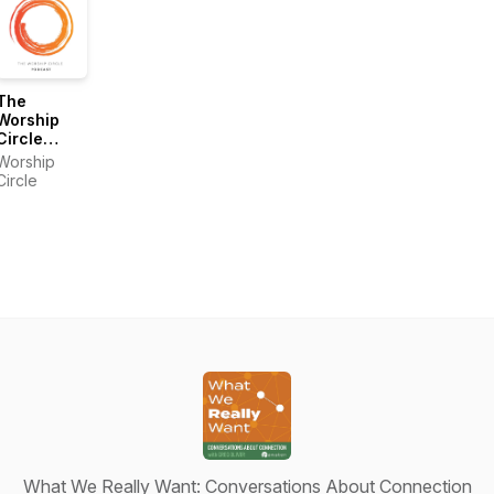
The
Worship
Circle
Podcast
Worship
Circle
What We Really Want: Conversations About Connection