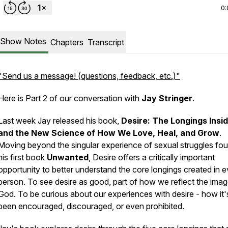
0:
Show Notes
Chapters
Transcript
"Send us a message! (questions, feedback, etc.)"
Here is Part 2 of our conversation with
Jay Stringer
.
Last week Jay released his book,
Desire: The Longings Insi
and the New Science of How We Love, Heal, and Grow
.
Moving beyond the singular experience of sexual struggles fou
his first book
Unwanted
,
Desire
offers a critically important
opportunity to better understand the core longings created in 
person. To see desire as good, part of how we reflect the imag
God. To be curious about our experiences with desire - how it'
been encouraged, discouraged, or even prohibited.