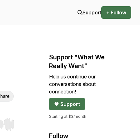
Support
+ Follow
Support "What We
Really Want"
Help us continue our
conversations about
connection!
hare
Support
Starting at $3/month
r end. Hold shift to jump forward or backward.
Follow