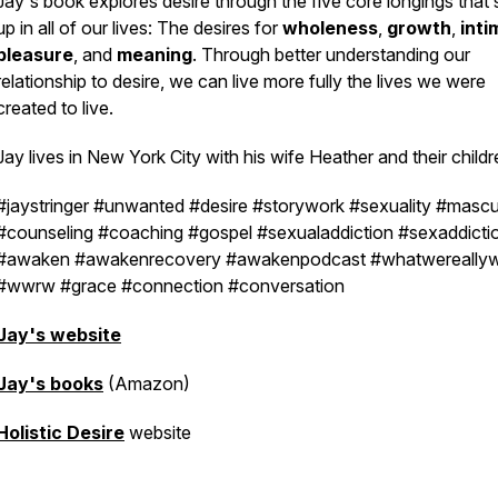
Jay's book explores desire through the five core longings that
up in all of our lives: The desires for
wholeness
,
growth
,
int
pleasure
, and
meaning
. Through better understanding our
relationship to desire, we can live more fully the lives we were
created to live.
Jay lives in New York City with his wife Heather and their childr
#jaystringer #unwanted #desire #storywork #sexuality #mascul
#counseling #coaching #gospel #sexualaddiction #sexaddicti
#awaken #awakenrecovery #awakenpodcast #whatwereally
#wwrw #grace #connection #conversation
Jay's website
Jay's books
(Amazon)
Holistic Desire
website