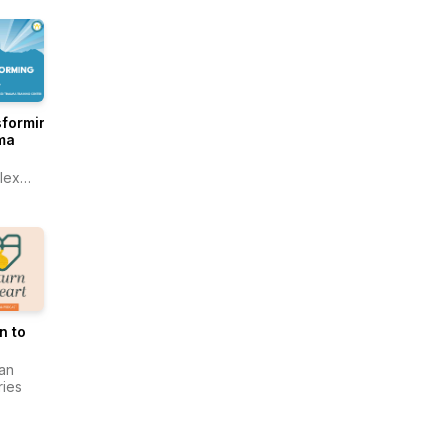
ntic
acy®
sforming
ma
lex
ma
ing
r
n to
an
ries