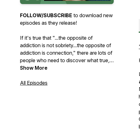
FOLLOW/SUBSCRIBE
to download new
episodes as they release!
If it's true that "...the opposite of
addiction is not sobriety...the opposite of
addiction is connection," there are lots of
people who need to discover what true,
healthy connection looks like. Whether
Show More
the struggle is with addiction, toxic
relationship dynamics, or something else,
All Episodes
we've
all
tried to meet our needs in
unhealthy ways. Way too often, the
things we run to for comfort leave us
feeling even more disconnected and
alone than before.
Through conversations about the many