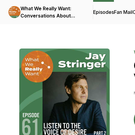
What We Really Want:
Episodes
Fan Mail
C
Conversations About
Connection