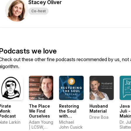
Stacey Oliver
Co-host
Podcasts we love
Check out these other fine podcasts recommended by us, not 
algorithm.
Pirate
The Place
Restoring
Husband
Java 
Monk
We Find
the Soul
Material
Juli -
Podcast
Ourselves
with
Maki
Drew Boa
Michael
Sens
Nate Larkin
Adam Young
Michael
Dr. Jul
John
God 
| LCSW,
John Cusick
Slatt
Cusick
Sex