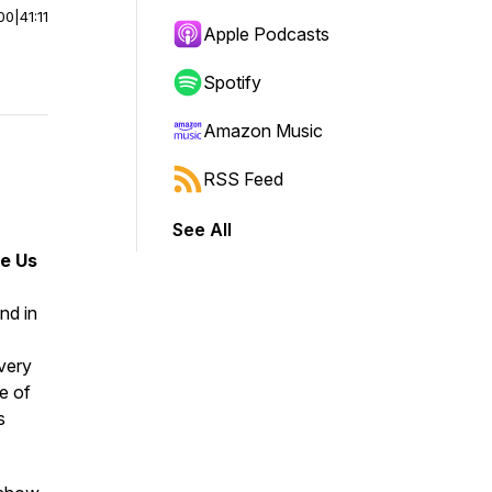
00
|
41:11
Apple Podcasts
Spotify
Amazon Music
RSS Feed
See All
de Us
nd in
every
e of
s