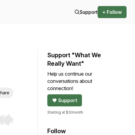
Support
+ Follow
Support "What We
Really Want"
Help us continue our
conversations about
connection!
hare
Support
Starting at $3/month
r end. Hold shift to jump forward or backward.
Follow