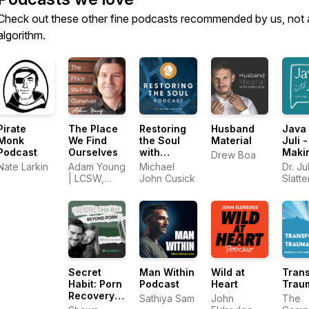
Check out these other fine podcasts recommended by us, not 
algorithm.
Pirate
The Place
Restoring
Husband
Java 
Monk
We Find
the Soul
Material
Juli -
Podcast
Ourselves
with
Maki
Drew Boa
Michael
Sens
Nate Larkin
Adam Young
Michael
Dr. Jul
John
God 
| LCSW,
John Cusick
Slatt
Cusick
Sex
MDiv
Authe
Intim
Secret
Man Within
Wild at
Tran
Habit: Porn
Podcast
Heart
Trau
Recovery
Sathiya Sam
John
The
for