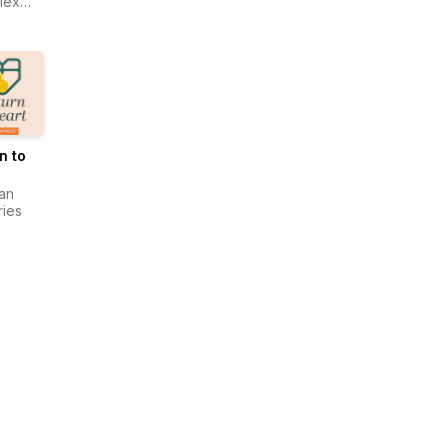
lex
ma
ing
r
n to
an
ries