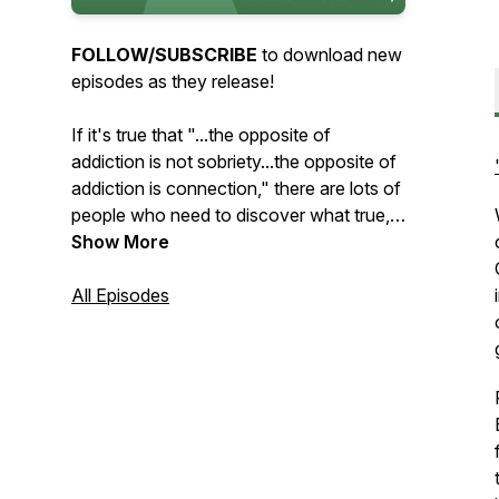
FOLLOW/SUBSCRIBE
to download new
episodes as they release!
If it's true that "...the opposite of
addiction is not sobriety...the opposite of
addiction is connection," there are lots of
people who need to discover what true,
healthy connection looks like. Whether
Show More
the struggle is with addiction, toxic
relationship dynamics, or something else,
All Episodes
we've
all
tried to meet our needs in
unhealthy ways. Way too often, the
things we run to for comfort leave us
feeling even more disconnected and
alone than before.
Through conversations about the many