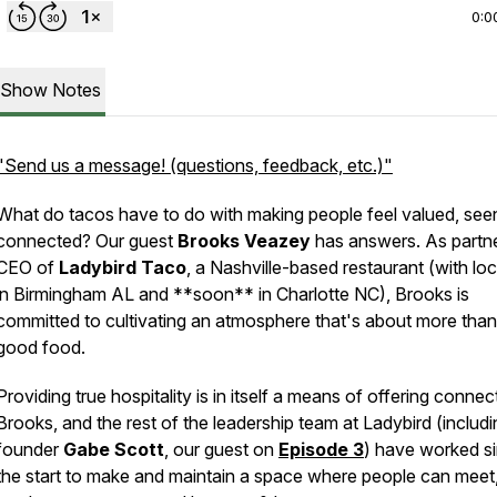
0:0
Show Notes
"Send us a message! (questions, feedback, etc.)"
What do tacos have to do with making people feel valued, see
connected? Our guest
Brooks Veazey
has answers. As partn
CEO of
Ladybird Taco
, a Nashville-based restaurant (with lo
in Birmingham AL and **soon** in Charlotte NC), Brooks is
committed to cultivating an atmosphere that's about more than 
good food.
Providing true hospitality is in itself a means of offering connec
Brooks, and the rest of the leadership team at Ladybird (includi
founder
Gabe Scott
, our guest on
Episode 3
) have worked s
the start to make and maintain a space where people can meet