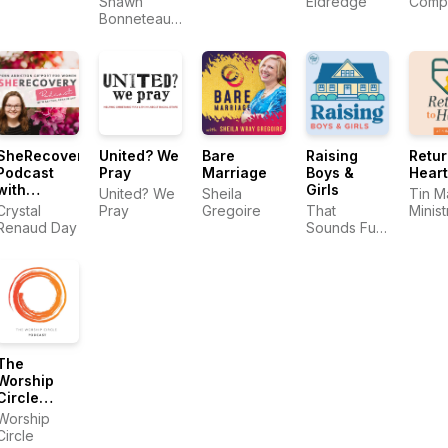
Shawn
Eldredge
Comp
Christian
Bonneteau |
Trau
Men
Porn
Train
Recovery
Cente
Expert
SheRecovery
United? We
Bare
Raising
Retur
Podcast
Pray
Marriage
Boys &
Heart
with
Girls
United? We
Sheila
Tin M
Crystal
Crystal
Pray
Gregoire
That
Minist
Renaud
Renaud Day
Sounds Fun
Day
Network
The
Worship
Circle
Podcast
Worship
Circle