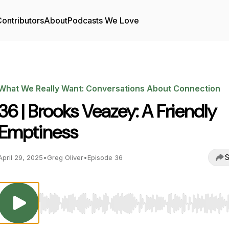
ontributors
About
Podcasts We Love
What We Really Want: Conversations About Connection
36 | Brooks Veazey: A Friendly
Emptiness
S
April 29, 2025
•
Greg Oliver
•
Episode 36
Use Left/Right to seek, Home/End to jump to start o