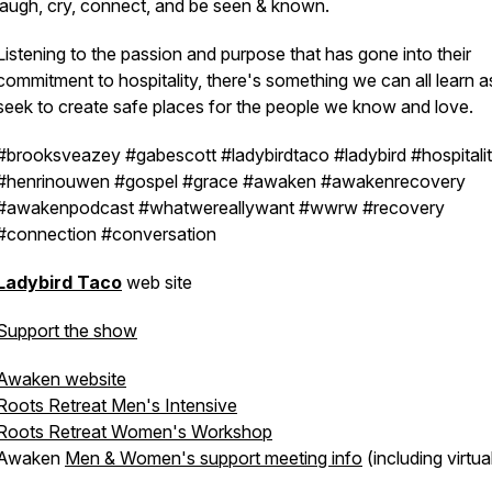
laugh, cry, connect, and be seen & known.
Listening to the passion and purpose that has gone into their
commitment to hospitality, there's something we can all learn 
seek to create safe places for the people we know and love.
#brooksveazey #gabescott #ladybirdtaco #ladybird #hospitali
#henrinouwen #gospel #grace #awaken #awakenrecovery
#awakenpodcast #whatwereallywant #wwrw #recovery
#connection #conversation
Ladybird Taco
web site
Support the show
Awaken website
Roots Retreat Men's Intensive
Roots Retreat Women's Workshop
Awaken
Men & Women's support meeting info
(including virtua