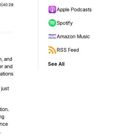
0
|
40:28
Apple Podcasts
Spotify
Amazon Music
RSS Feed
n, and
See All
er and
cations
just
tion.
ng
ince
,