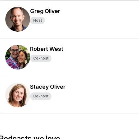
Greg Oliver
Host
Robert West
Co-host
Stacey Oliver
Co-host
Podcasts we love