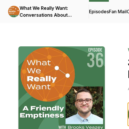
What We Really Want:
Episodes
Fan Mail
C
Conversations About
Connection