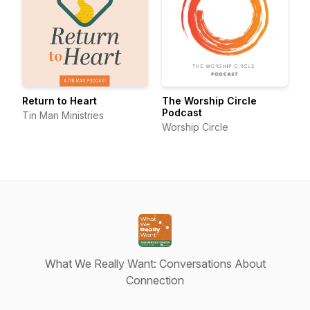
Return to Heart
The Worship Circle
Podcast
Tin Man Ministries
Worship Circle
What We Really Want: Conversations About
Connection