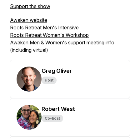
Support the show
Awaken website
Roots Retreat Men's Intensive
Roots Retreat Women's Workshop
Awaken
Men & Women's support meeting info
(including virtual)
Greg Oliver
Host
Robert West
Co-host