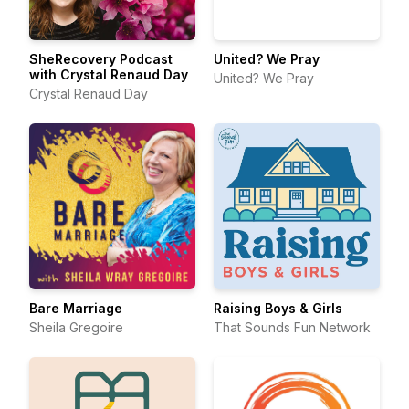
SheRecovery Podcast
United? We Pray
with Crystal Renaud Day
United? We Pray
Crystal Renaud Day
Bare Marriage
Raising Boys & Girls
Sheila Gregoire
That Sounds Fun Network