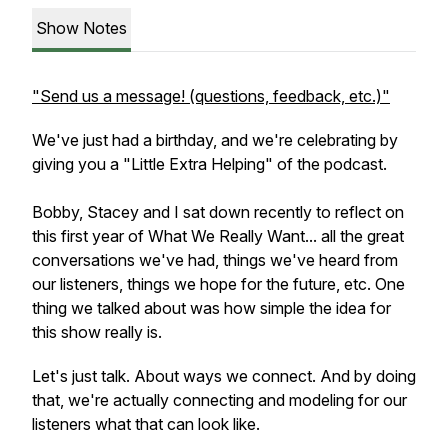
Show Notes
"Send us a message! (questions, feedback, etc.)"
We've just had a birthday, and we're celebrating by
giving you a "Little Extra Helping" of the podcast.
Bobby, Stacey and I sat down recently to reflect on
this first year of What We Really Want... all the great
conversations we've had, things we've heard from
our listeners, things we hope for the future, etc. One
thing we talked about was how simple the idea for
this show really is.
Let's just talk. About ways we connect. And by doing
that, we're actually connecting and modeling for our
listeners what that can look like.