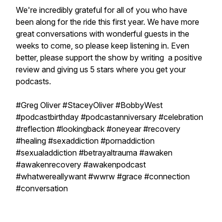
We're incredibly grateful for all of you who have
been along for the ride this first year. We have more
great conversations with wonderful guests in the
weeks to come, so please keep listening in. Even
better, please support the show by writing a positive
review and giving us 5 stars where you get your
podcasts.
#Greg Oliver #StaceyOliver #BobbyWest
#podcastbirthday #podcastanniversary #celebration
#reflection #lookingback #oneyear #recovery
#healing #sexaddiction #pornaddiction
#sexualaddiction #betrayaltrauma #awaken
#awakenrecovery #awakenpodcast
#whatwereallywant #wwrw #grace #connection
#conversation