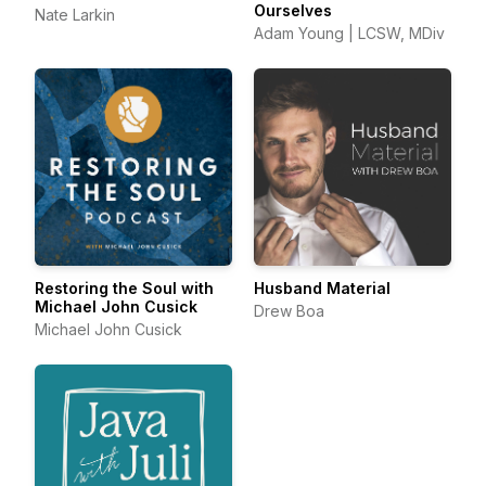
Ourselves
Nate Larkin
Adam Young | LCSW, MDiv
Restoring the Soul with
Husband Material
Michael John Cusick
Drew Boa
Michael John Cusick