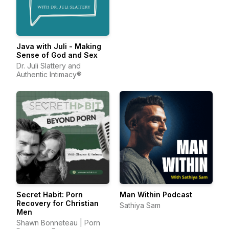
Java with Juli - Making
Sense of God and Sex
Dr. Juli Slattery and
Authentic Intimacy®
Secret Habit: Porn
Man Within Podcast
Recovery for Christian
Sathiya Sam
Men
Shawn Bonneteau | Porn