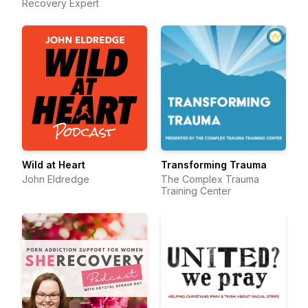
Recovery Expert
Wild at Heart
Transforming Trauma
John Eldredge
The Complex Trauma
Training Center