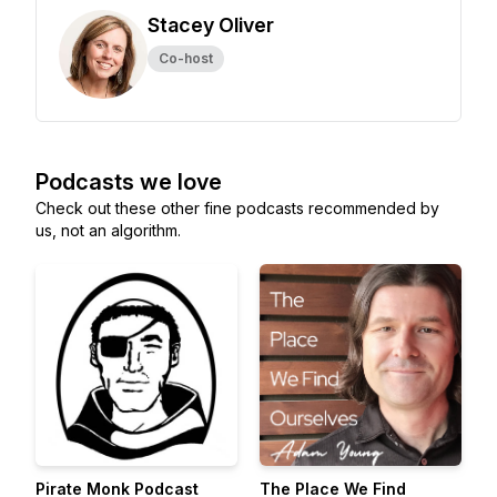
Stacey Oliver
Co-host
Podcasts we love
Check out these other fine podcasts recommended by
us, not an algorithm.
Pirate Monk Podcast
The Place We Find