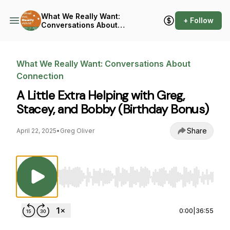
What We Really Want:
+ Follow
Conversations About
Connection
What We Really Want: Conversations About
Connection
A Little Extra Helping with Greg,
Stacey, and Bobby (Birthday Bonus)
Share
April 22, 2025
•
Greg Oliver
Use Left/Right to seek, Home/End to jump to st
0:00
|
36:55