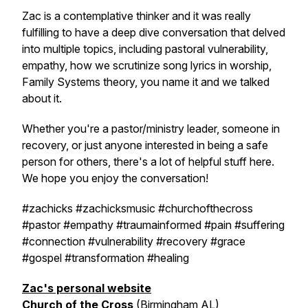
Zac is a contemplative thinker and it was really
fulfilling to have a deep dive conversation that delved
into multiple topics, including pastoral vulnerability,
empathy, how we scrutinize song lyrics in worship,
Family Systems theory, you name it and we talked
about it.
Whether you're a pastor/ministry leader, someone in
recovery, or just anyone interested in being a safe
person for others, there's a lot of helpful stuff here.
We hope you enjoy the conversation!
#zachicks #zachicksmusic #churchofthecross
#pastor #empathy #traumainformed #pain #suffering
#connection #vulnerability #recovery #grace
#gospel #transformation #healing
Zac's personal website
Church of the Cross
(Birmingham AL)