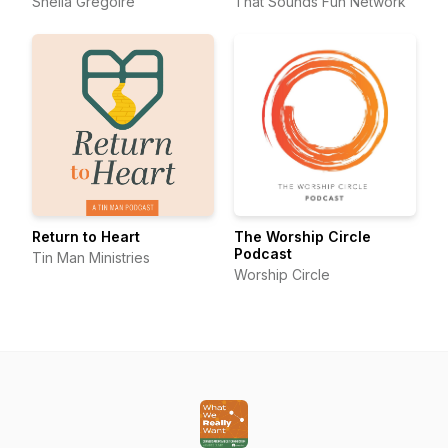
Sheila Gregoire
That Sounds Fun Network
Return to Heart
The Worship Circle
Podcast
Tin Man Ministries
Worship Circle