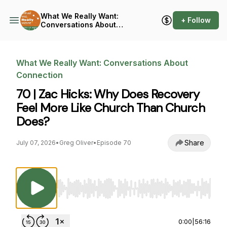
What We Really Want:
+ Follow
Conversations About
Connection
What We Really Want: Conversations About
Connection
70 | Zac Hicks: Why Does Recovery
Feel More Like Church Than Church
Does?
Share
July 07, 2026
•
Greg Oliver
•
Episode 70
Use Left/Right to seek, Home/End to jump to st
0:00
|
56:16