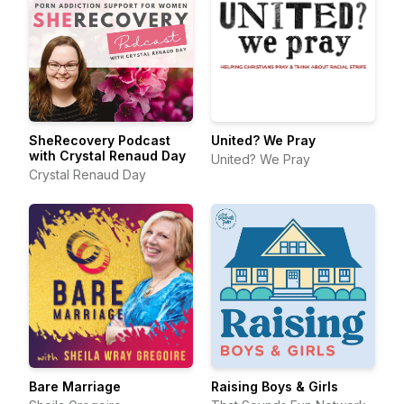
SheRecovery Podcast
United? We Pray
with Crystal Renaud Day
United? We Pray
Crystal Renaud Day
Bare Marriage
Raising Boys & Girls