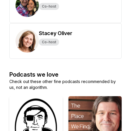
Co-host
Stacey Oliver
Co-host
Podcasts we love
Check out these other fine podcasts recommended by
us, not an algorithm.