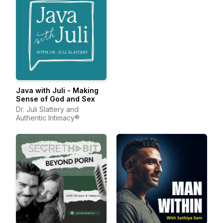
Java with Juli - Making
Sense of God and Sex
Dr. Juli Slattery and
Authentic Intimacy®