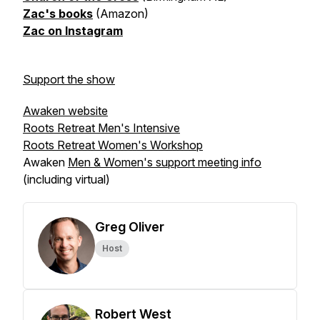
Zac's books
(Amazon)
Zac on Instagram
Support the show
Awaken website
Roots Retreat Men's Intensive
Roots Retreat Women's Workshop
Awaken
Men & Women's support meeting info
(including virtual)
Greg Oliver
Host
Robert West