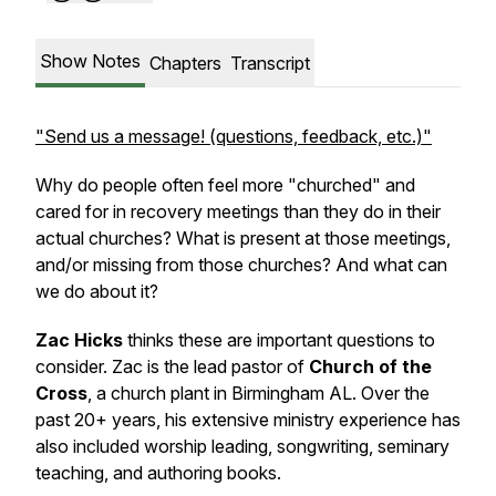
Show Notes
Chapters
Transcript
"Send us a message! (questions, feedback, etc.)"
Why do people often feel more "churched" and
cared for in recovery meetings than they do in their
actual churches? What is present at those meetings,
and/or missing from those churches? And what can
we do about it?
Zac Hicks
thinks these are important questions to
consider. Zac is the lead pastor of
Church of the
Cross
, a church plant in Birmingham AL. Over the
past 20+ years, his extensive ministry experience has
also included worship leading, songwriting, seminary
teaching, and authoring books.