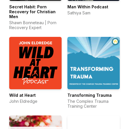
Secret Habit: Porn
Man Within Podcast
Recovery for Christian
Sathiya Sam
Men
Shawn Bonneteau | Porn
Recovery Expert
Wild at Heart
Transforming Trauma
John Eldredge
The Complex Trauma
Training Center