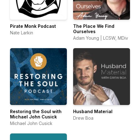
Pirate Monk Podcast
The Place We Find
Ourselves
Nate Larkin
Adam Young | LCSW, MDiv
Restoring the Soul with
Husband Material
Michael John Cusick
Drew Boa
Michael John Cusick