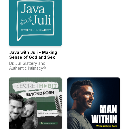
Java with Juli - Making
Sense of God and Sex
Dr. Juli Slattery and
Authentic Intimacy®