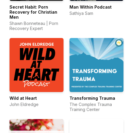
Secret Habit: Porn
Man Within Podcast
Recovery for Christian
Sathiya Sam
Men
Shawn Bonneteau | Porn
Recovery Expert
Wild at Heart
Transforming Trauma
John Eldredge
The Complex Trauma
Training Center