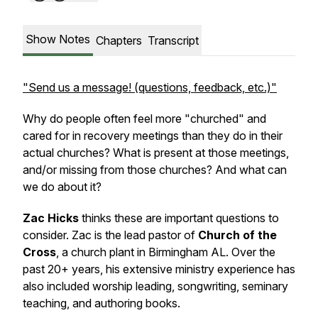
Show Notes
Chapters
Transcript
"Send us a message! (questions, feedback, etc.)"
Why do people often feel more "churched" and
cared for in recovery meetings than they do in their
actual churches? What is present at those meetings,
and/or missing from those churches? And what can
we do about it?
Zac Hicks
thinks these are important questions to
consider. Zac is the lead pastor of
Church of the
Cross
, a church plant in Birmingham AL. Over the
past 20+ years, his extensive ministry experience has
also included worship leading, songwriting, seminary
teaching, and authoring books.