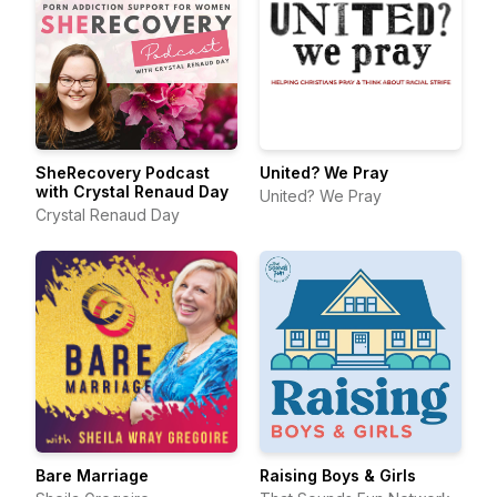
SheRecovery Podcast
United? We Pray
with Crystal Renaud Day
United? We Pray
Crystal Renaud Day
Bare Marriage
Raising Boys & Girls