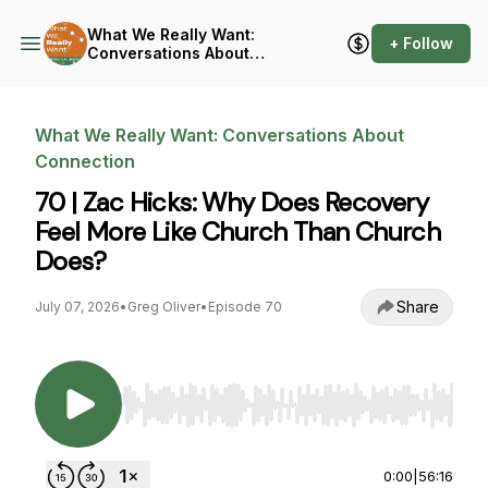
What We Really Want:
+ Follow
Conversations About
Connection
What We Really Want: Conversations About
Connection
70 | Zac Hicks: Why Does Recovery
Feel More Like Church Than Church
Does?
Share
July 07, 2026
•
Greg Oliver
•
Episode 70
Use Left/Right to seek, Home/End to jump to st
0:00
|
56:16