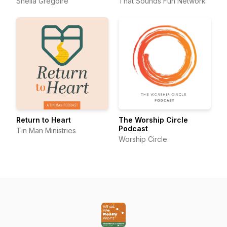
Sheila Gregoire
That Sounds Fun Network
Return to Heart
The Worship Circle
Podcast
Tin Man Ministries
Worship Circle