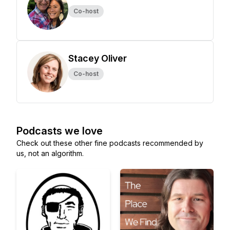
Co-host
Stacey Oliver
Co-host
Podcasts we love
Check out these other fine podcasts recommended by
us, not an algorithm.