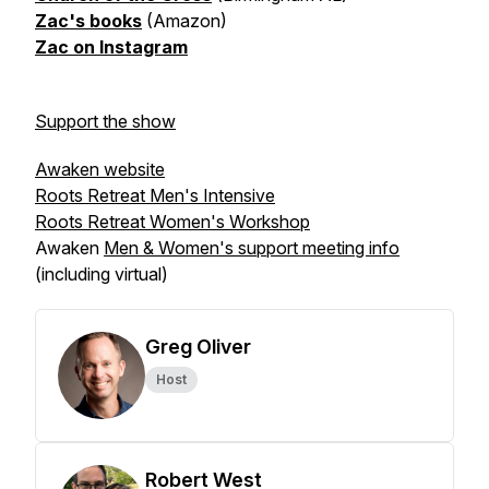
Zac's books
(Amazon)
Zac on Instagram
Support the show
Awaken website
Roots Retreat Men's Intensive
Roots Retreat Women's Workshop
Awaken
Men & Women's support meeting info
(including virtual)
Greg Oliver
Host
Robert West