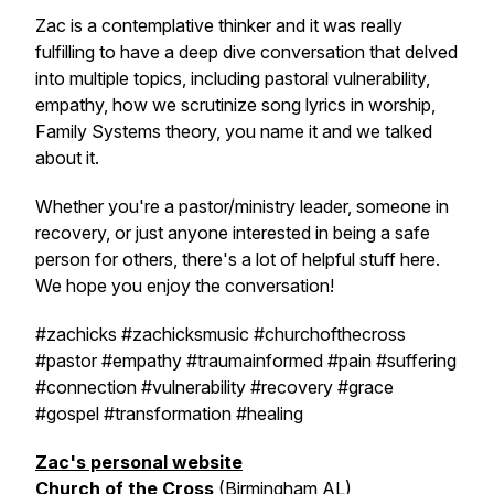
Zac is a contemplative thinker and it was really
fulfilling to have a deep dive conversation that delved
into multiple topics, including pastoral vulnerability,
empathy, how we scrutinize song lyrics in worship,
Family Systems theory, you name it and we talked
about it.
Whether you're a pastor/ministry leader, someone in
recovery, or just anyone interested in being a safe
person for others, there's a lot of helpful stuff here.
We hope you enjoy the conversation!
#zachicks #zachicksmusic #churchofthecross
#pastor #empathy #traumainformed #pain #suffering
#connection #vulnerability #recovery #grace
#gospel #transformation #healing
Zac's personal website
Church of the Cross
(Birmingham AL)