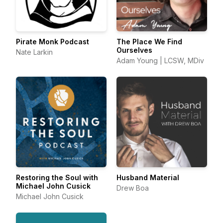
Pirate Monk Podcast
The Place We Find
Ourselves
Nate Larkin
Adam Young | LCSW, MDiv
Restoring the Soul with
Husband Material
Michael John Cusick
Drew Boa
Michael John Cusick